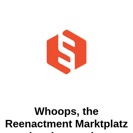
Whoops, the
Reenactment Marktplatz