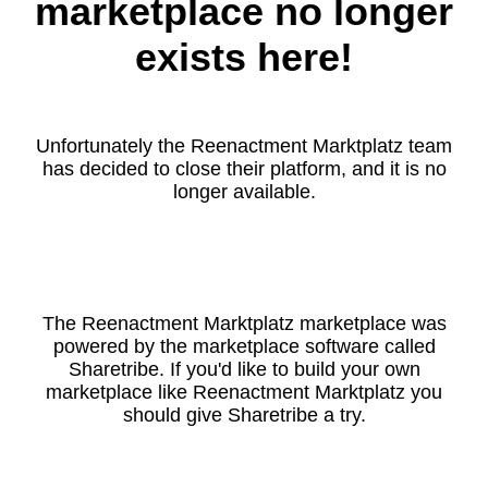
marketplace no longer
exists here!
Unfortunately the Reenactment Marktplatz team
has decided to close their platform, and it is no
longer available.
The Reenactment Marktplatz marketplace was
powered by the marketplace software called
Sharetribe. If you'd like to build your own
marketplace like Reenactment Marktplatz you
should give Sharetribe a try.