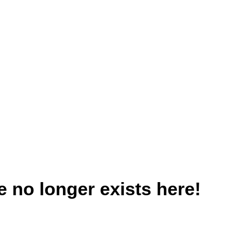
 no longer exists here!