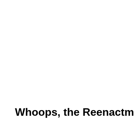
Whoops, the Reenactmen