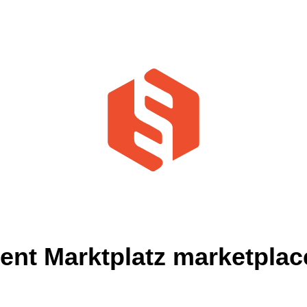
t Marktplatz marketplace