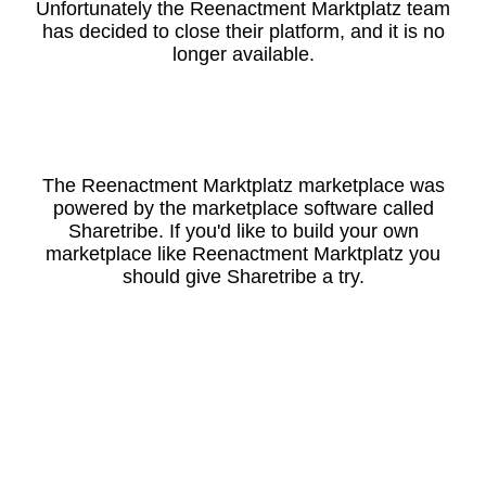
Unfortunately the Reenactment Marktplatz team
has decided to close their platform, and it is no
longer available.
The Reenactment Marktplatz marketplace was
powered by the marketplace software called
Sharetribe. If you'd like to build your own
marketplace like Reenactment Marktplatz you
should give Sharetribe a try.